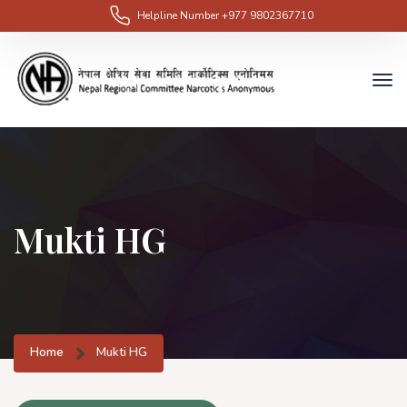
Helpline Number
+977 9802367710
Mukti HG
Home
Mukti HG