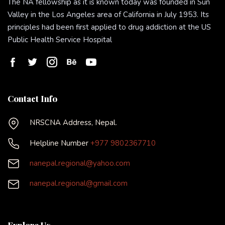
The NA fellowship as it is known today was founded in Sun
Valley in the Los Angeles area of California in July 1953. Its
principles had been first applied to drug addiction at the US
Public Health Service Hospital
Contact Info
NRSCNA Address, Nepal.
Helpline Number
+977 9802367710
nanepal.regional@yahoo.com
nanepal.regional@gmail.com
Explore Us