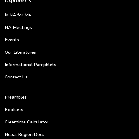
Is NA for Me
NA Meetings
Events
Our Literatures
Informational Pamphlets
Contact Us
Preambles
Booklets
Cleantime Calculator
Nepal Region Docs