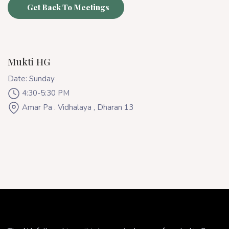
Get Back To Meetings
Mukti HG
Date: Sunday
4:30-5:30 PM
Amar Pa . Vidhalaya , Dharan 13