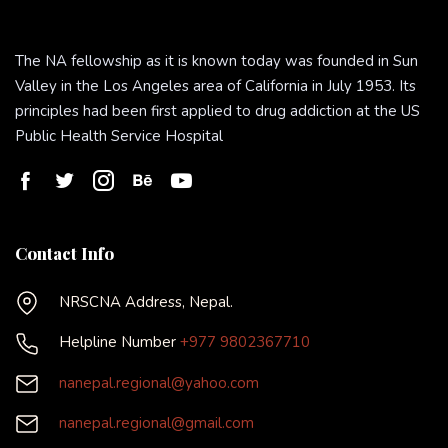
The NA fellowship as it is known today was founded in Sun
Valley in the Los Angeles area of California in July 1953. Its
principles had been first applied to drug addiction at the US
Public Health Service Hospital
Contact Info
NRSCNA Address, Nepal.
Helpline Number
+977 9802367710
nanepal.regional@yahoo.com
nanepal.regional@gmail.com