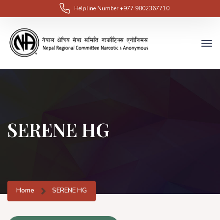
Helpline Number
+977 9802367710
SERENE HG
Home
SERENE HG