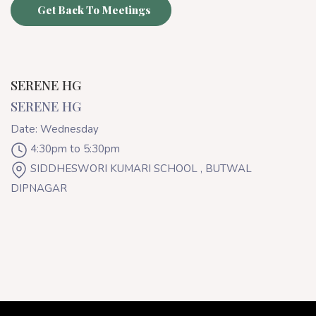
Get Back To Meetings
SERENE HG
SERENE HG
Date: Wednesday
4:30pm to 5:30pm
SIDDHESWORI KUMARI SCHOOL , BUTWAL
DIPNAGAR