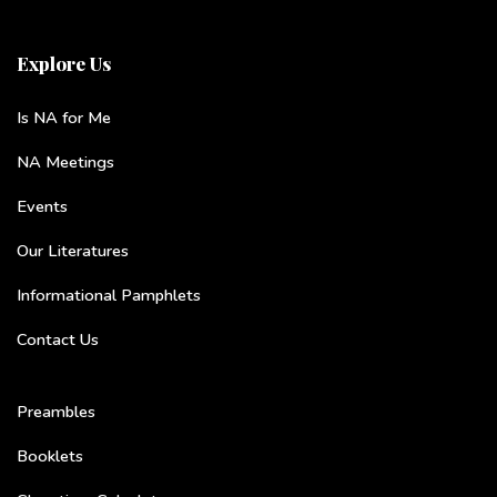
Explore Us
Is NA for Me
NA Meetings
Events
Our Literatures
Informational Pamphlets
Contact Us
Preambles
Booklets