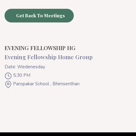
Get Back To Meetings
EVENING FELLOWSHIP HG
Evening Fellowship Home Group
Date: Wedenesday
5:30 PM
Paropakar School , Bhimsenthan