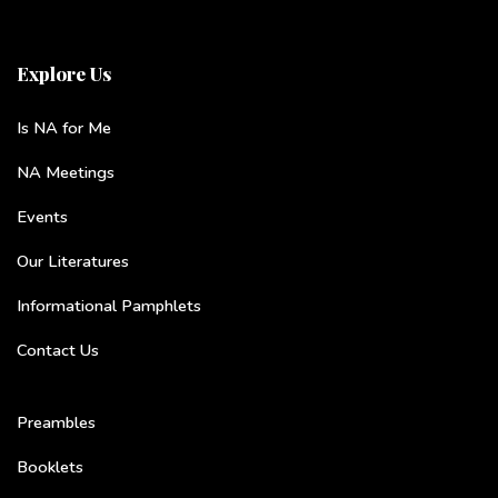
Explore Us
Is NA for Me
NA Meetings
Events
Our Literatures
Informational Pamphlets
Contact Us
Preambles
Booklets