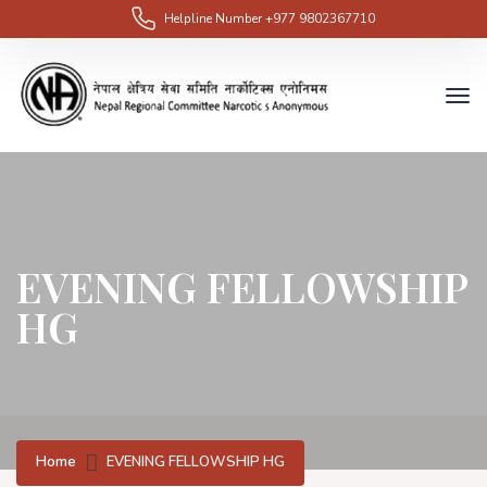
Helpline Number
+977 9802367710
EVENING FELLOWSHIP
HG
Home
EVENING FELLOWSHIP HG