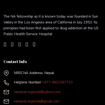
The NA fellowship as it is known today was founded in Sun
Valley in the Los Angeles area of California in July 1953. Its
principles had been first applied to drug addiction at the US
Public Health Service Hospital
Contact Info
NRSCNA Address, Nepal.
Helpline Number
+977 9802367710
nanepal.regional@yahoo.com
nanepal.regional@gmail.com