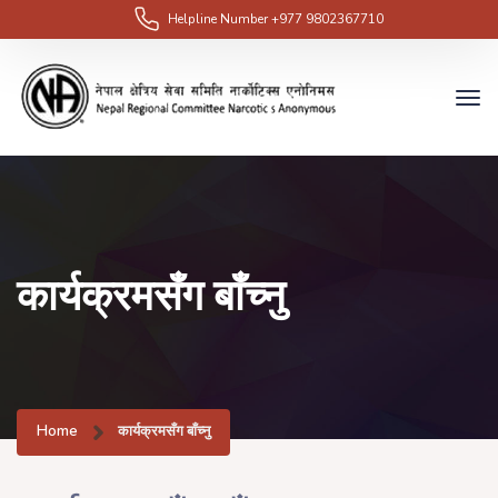
Helpline Number
+977 9802367710
कार्यक्रमसँग बाँच्नु
Home
कार्यक्रमसँग बाँच्नु