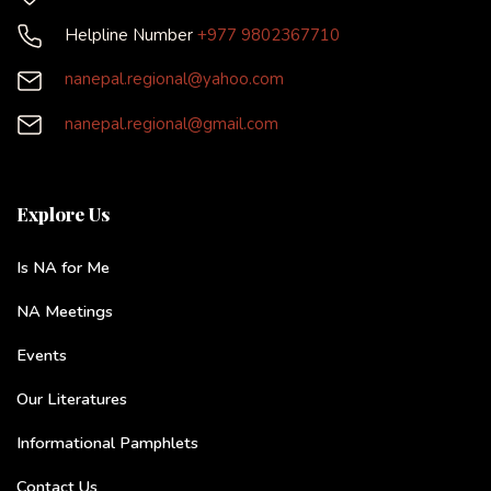
Helpline Number
+977 9802367710
nanepal.regional@yahoo.com
nanepal.regional@gmail.com
Explore Us
Is NA for Me
NA Meetings
Events
Our Literatures
Informational Pamphlets
Contact Us