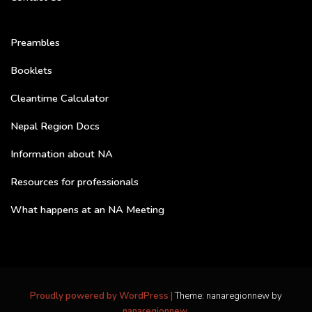
Preambles
Booklets
Cleantime Calculator
Nepal Region Docs
Information about NA
Resources for professionals
What happens at an NA Meeting
Proudly powered by WordPress
|
Theme: nanaregionnew by
nanaregionnew
.