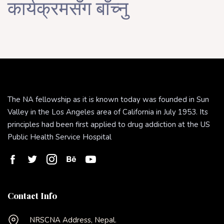
कार्यक्रमसँग बाँच्नु
The NA fellowship as it is known today was founded in Sun
Valley in the Los Angeles area of California in July 1953. Its
principles had been first applied to drug addiction at the US
Public Health Service Hospital
Contact Info
NRSCNA Address, Nepal.